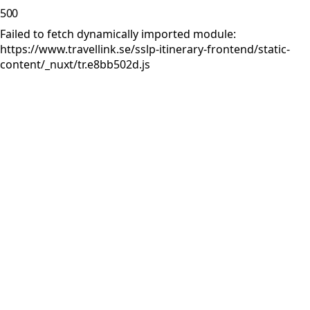
500
Failed to fetch dynamically imported module:
https://www.travellink.se/sslp-itinerary-frontend/static-
content/_nuxt/tr.e8bb502d.js