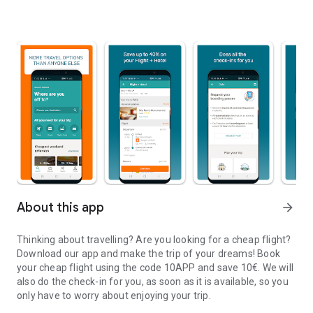
About this app
arrow_forward
Thinking about travelling? Are you looking for a cheap flight?
Download our app and make the trip of your dreams!
Book
your cheap flight using the code 10APP and save 10€. We will
also do the check-in for you, as soon as it is available, so you
only have to worry about enjoying your trip.