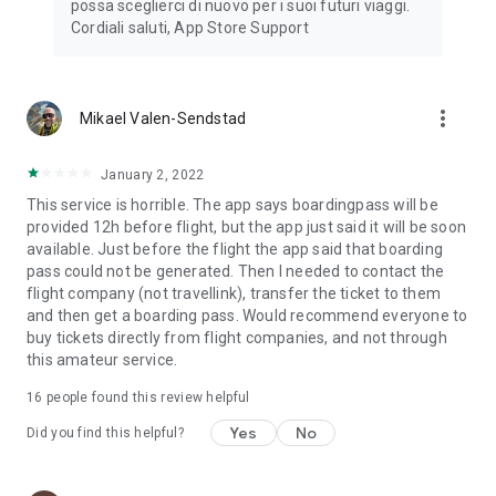
possa sceglierci di nuovo per i suoi futuri viaggi.
Cordiali saluti, App Store Support
more_vert
Mikael Valen-Sendstad
January 2, 2022
This service is horrible. The app says boardingpass will be
provided 12h before flight, but the app just said it will be soon
available. Just before the flight the app said that boarding
pass could not be generated. Then I needed to contact the
flight company (not travellink), transfer the ticket to them
and then get a boarding pass. Would recommend everyone to
buy tickets directly from flight companies, and not through
this amateur service.
16
people found this review helpful
Yes
No
Did you find this helpful?