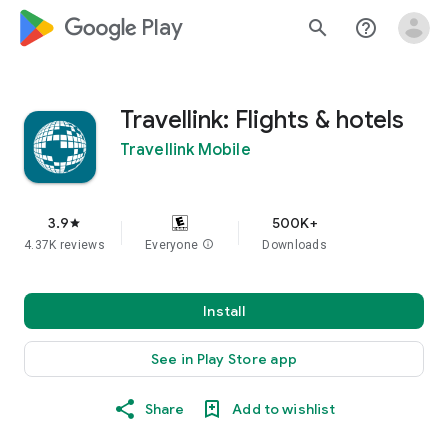
google_logo Play
search
help_outline
Travellink: Flights & hotels
Travellink Mobile
3.9
500K+
star
4.37K reviews
Everyone
info
Downloads
Install
See in Play Store app
Share
Add to wishlist