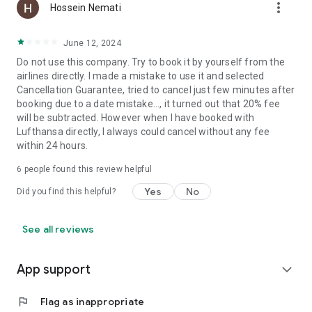
more_vert
Hossein Nemati
June 12, 2024
Do not use this company. Try to book it by yourself from the
airlines directly. I made a mistake to use it and selected
Cancellation Guarantee, tried to cancel just few minutes after
booking due to a date mistake..., it turned out that 20% fee
will be subtracted. However when I have booked with
Lufthansa directly, I always could cancel without any fee
within 24 hours.
6
people found this review helpful
Yes
No
Did you find this helpful?
See all reviews
App support
expand_more
flag
Flag as inappropriate