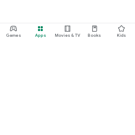
Games
Apps
Movies & TV
Books
Kids
Google Play
Play Pass
Play Points
Gift cards
Redeem
Refund policy