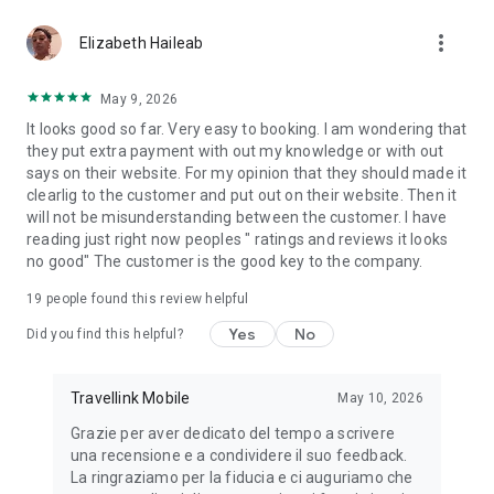
you had a positive experience with our app, would you mind
more_vert
rating us with 5 stars in the Play Store? Thank you!
Elizabeth Haileab
May 9, 2026
It looks good so far. Very easy to booking. I am wondering that
they put extra payment with out my knowledge or with out
says on their website. For my opinion that they should made it
clearlig to the customer and put out on their website. Then it
will not be misunderstanding between the customer. I have
reading just right now peoples " ratings and reviews it looks
no good" The customer is the good key to the company.
19
people found this review helpful
Yes
No
Did you find this helpful?
Travellink Mobile
May 10, 2026
Grazie per aver dedicato del tempo a scrivere
una recensione e a condividere il suo feedback.
La ringraziamo per la fiducia e ci auguriamo che