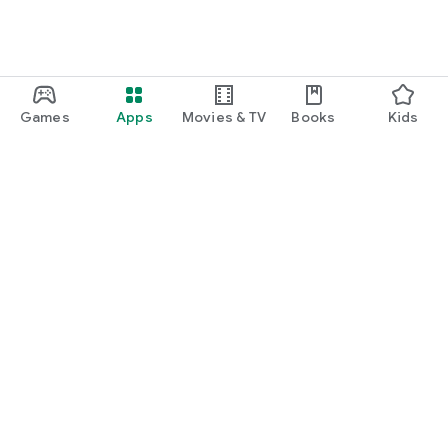
Games
Apps
Movies & TV
Books
Kids
Google Play
Play Pass
Play Points
Gift cards
Redeem
Refund policy