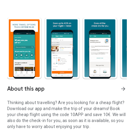
About this app
arrow_forward
Thinking about travelling? Are you looking for a cheap flight?
Download our app and make the trip of your dreams!
Book
your cheap flight using the code 10APP and save 10€. We will
also do the check-in for you, as soon as it is available, so you
only have to worry about enjoying your trip.