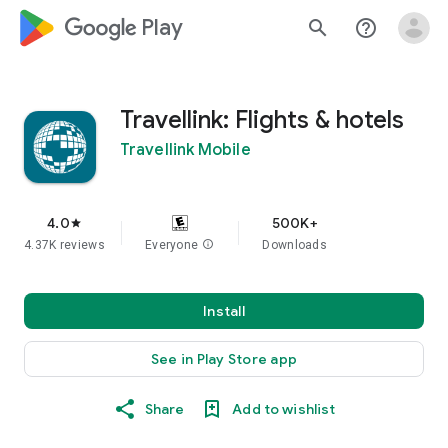
google_logo Play
search
help_outline
Travellink: Flights & hotels
Travellink Mobile
4.0
500K+
star
4.37K reviews
Everyone
info
Downloads
Install
See in Play Store app
Share
Add to wishlist