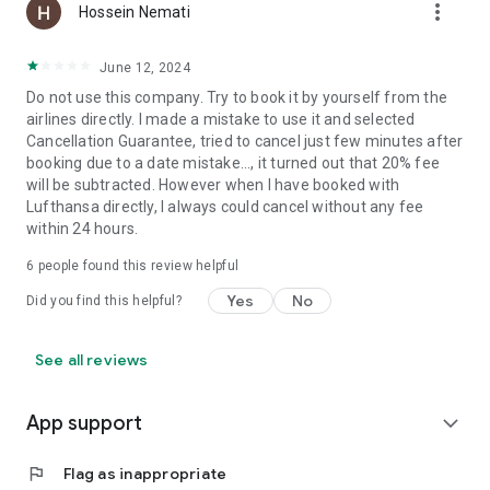
more_vert
Hossein Nemati
June 12, 2024
Do not use this company. Try to book it by yourself from the
airlines directly. I made a mistake to use it and selected
Cancellation Guarantee, tried to cancel just few minutes after
booking due to a date mistake..., it turned out that 20% fee
will be subtracted. However when I have booked with
Lufthansa directly, I always could cancel without any fee
within 24 hours.
6
people found this review helpful
Yes
No
Did you find this helpful?
See all reviews
App support
expand_more
flag
Flag as inappropriate