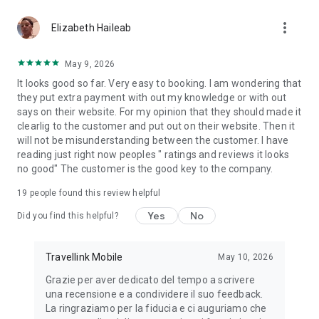
you had a positive experience with our app, would you mind
more_vert
rating us with 5 stars in the Play Store? Thank you!
Elizabeth Haileab
May 9, 2026
It looks good so far. Very easy to booking. I am wondering that
they put extra payment with out my knowledge or with out
says on their website. For my opinion that they should made it
clearlig to the customer and put out on their website. Then it
will not be misunderstanding between the customer. I have
reading just right now peoples " ratings and reviews it looks
no good" The customer is the good key to the company.
19
people found this review helpful
Yes
No
Did you find this helpful?
Travellink Mobile
May 10, 2026
Grazie per aver dedicato del tempo a scrivere
una recensione e a condividere il suo feedback.
La ringraziamo per la fiducia e ci auguriamo che