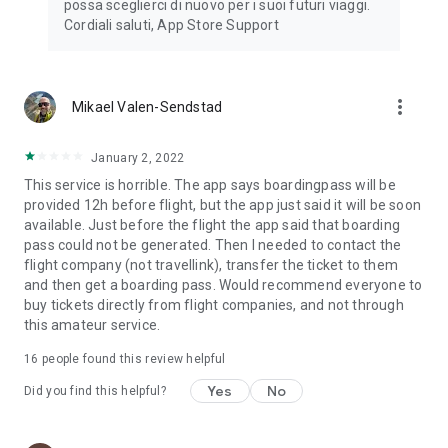
possa sceglierci di nuovo per i suoi futuri viaggi.
Cordiali saluti, App Store Support
more_vert
Mikael Valen-Sendstad
January 2, 2022
This service is horrible. The app says boardingpass will be
provided 12h before flight, but the app just said it will be soon
available. Just before the flight the app said that boarding
pass could not be generated. Then I needed to contact the
flight company (not travellink), transfer the ticket to them
and then get a boarding pass. Would recommend everyone to
buy tickets directly from flight companies, and not through
this amateur service.
16
people found this review helpful
Yes
No
Did you find this helpful?