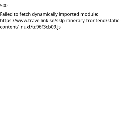
500
Failed to fetch dynamically imported module:
https://www.travellink.se/sslp-itinerary-frontend/static-
content/_nuxt/tr.96f3cb09.js