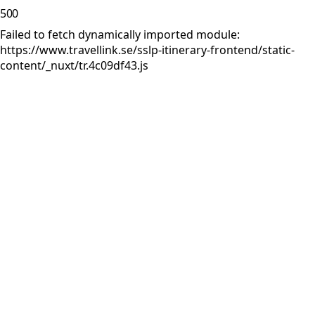
500
Failed to fetch dynamically imported module:
https://www.travellink.se/sslp-itinerary-frontend/static-
content/_nuxt/tr.4c09df43.js